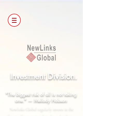
Investment Division.
"The biggest risk of all is not taking
one." — Mellody Hobson
Newlinks Global regularly invests in the