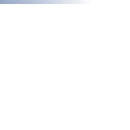
[hub] spaces
A coworking centre and workspaces for
creative professionals