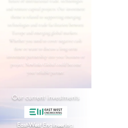
future of international trade, technologies
and venture capital projects. Our investment
theme is related to supporting emerging
technologies and trade facilitation between
Europe and emerging global markets.
Whether you need to cover negative cash
flow or want to discuss a long-term
investment partnership into your business or
project, Newlinks Global could become
your reliable partner.
Our current investments
East-West Engineering