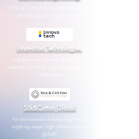
One of Central Asia's olderst & largest
private engineering compnaies
Innovation Technologies
A global service provider for free wi-fi
authentication with a user base exceeding 1
million users
Silk&Cotton Global
An international clothing design brand
supplying unique high-fashion products
globally